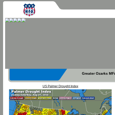
Greater Ozarks MFA
US Palmer Drought Index