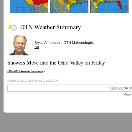
DTN Weather Summary
–
Bryce Anderson
DTN Meteorologist
Bio
Showers Move into the Ohio Valley on Friday
» More DTN Weather Commentary
Posted at 12:01PM Thu Aug 6, 2026 CDT
Click here
to ge
Copyri