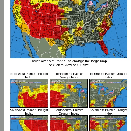
Hover over a thumbnail to change the large map
or click to view at full-size
Northwest Palmer Drought
Northcentral Palmer
Northeast Palmer Drought
Index
Drought Index
Index
Southwest Palmer Drought
Southcentral Palmer
Southeast Palmer Drought
Index
Drought Index
Index