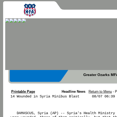
Greater Ozarks MFA
Printable Page
Headline News
Return to Menu
- 
14 Wounded in Syria Minibus Blast      08/07 06:39

   DAMASCUS, Syria (AP) -- Syria's Health Ministry 