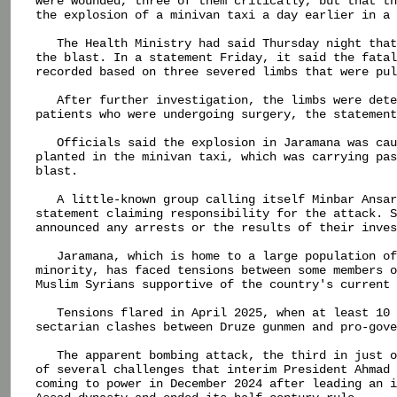
were wounded, three of them critically, but that th
the explosion of a minivan taxi a day earlier in a 
   The Health Ministry had said Thursday night that
the blast. In a statement Friday, it said the fatal
recorded based on three severed limbs that were pul
   After further investigation, the limbs were dete
patients who were undergoing surgery, the statement
   Officials said the explosion in Jaramana was cau
planted in the minivan taxi, which was carrying pas
blast.

   A little-known group calling itself Minbar Ansar
statement claiming responsibility for the attack. S
announced any arrests or the results of their inves
   Jaramana, which is home to a large population of
minority, has faced tensions between some members o
Muslim Syrians supportive of the country's current 
   Tensions flared in April 2025, when at least 10 
sectarian clashes between Druze gunmen and pro-gove
   The apparent bombing attack, the third in just o
of several challenges that interim President Ahmad 
coming to power in December 2024 after leading an i