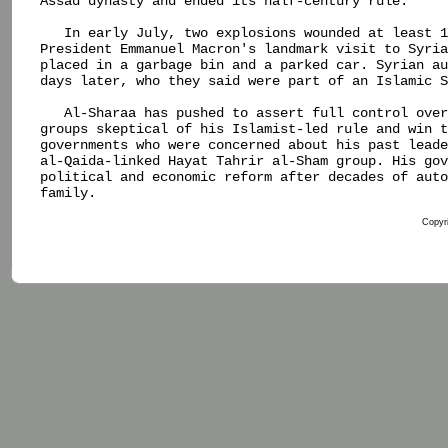
Assad dynasty and ended its half-century rule.

   In early July, two explosions wounded at least 1
President Emmanuel Macron's landmark visit to Syria
placed in a garbage bin and a parked car. Syrian au
days later, who they said were part of an Islamic S
   Al-Sharaa has pushed to assert full control over
groups skeptical of his Islamist-led rule and win t
governments who were concerned about his past leade
al-Qaida-linked Hayat Tahrir al-Sham group. His gov
political and economic reform after decades of auto
family.

Copyri