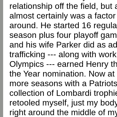
relationship off the field, but
almost certainly was a factor
around. He started 16 regula
season plus four playoff game
and his wife Parker did as a
trafficking --- along with wor
Olympics --- earned Henry t
the Year nomination. Now at 
more seasons with a Patriots
collection of Lombardi trophie
retooled myself, just my body,
right around the middle of my