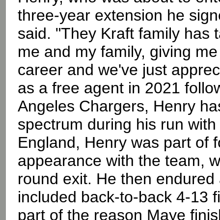
three-year extension he sign
said. "They Kraft family has
me and my family, giving me 
career and we've just appreci
as a free agent in 2021 follo
Angeles Chargers, Henry has
spectrum during his run with 
England, Henry was part of fo
appearance with the team, w
round exit. He then endured 
included back-to-back 4-13 f
part of the reason Maye fin