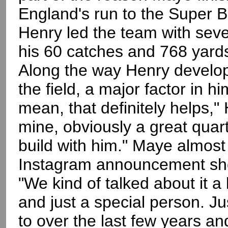
England's run to the Super 
Henry led the team with sev
his 60 catches and 768 yard
Along the way Henry develope
the field, a major factor in 
mean, that definitely helps,"
mine, obviously a great quart
build with him." Maye almost
Instagram announcement sho
"We kind of talked about it a 
and just a special person. Ju
to over the last few years and