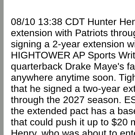
08/10 13:38 CDT Hunter Henr
extension with Patriots thro
signing a 2-year extension w
HIGHTOWER AP Sports Write
quarterback Drake Maye's favo
anywhere anytime soon. Tig
that he signed a two-year e
through the 2027 season. E
the extended pact has a base
that could push it up to $20 m
Henry, who was about to ente