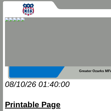
Greater Ozarks MFA
08/10/26 01:40:00
Printable Page