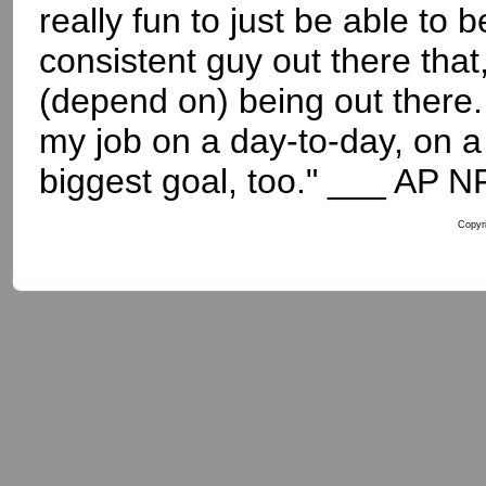
really fun to just be able to b
consistent guy out there that
(depend on) being out there. 
my job on a day-to-day, on a 
biggest goal, too." ___ AP N
Copyri