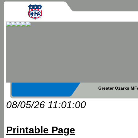
Greater Ozarks MFA
08/05/26 11:01:00
Printable Page