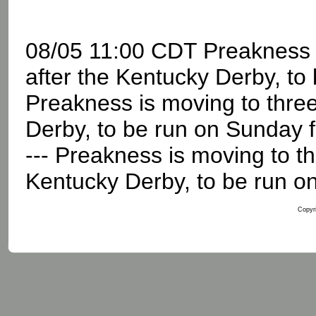
08/05 11:00 CDT Preakness 
after the Kentucky Derby, to 
Preakness is moving to thre
Derby, to be run on Sunday 
--- Preakness is moving to t
Kentucky Derby, to be run on 
Copyri