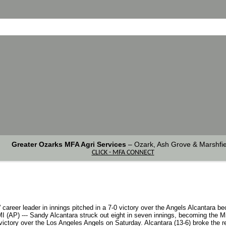
Greater Ozarks MFA Agri Services
–
Ozark, Ash Grove & Marshfie
CLICK - MFA CONNECT
areer leader in innings pitched in a 7-0 victory over the Angels Alcantara be
I (AP) --- Sandy Alcantara struck out eight in seven innings, becoming the Mia
ctory over the Los Angeles Angels on Saturday. Alcantara (13-6) broke the rec