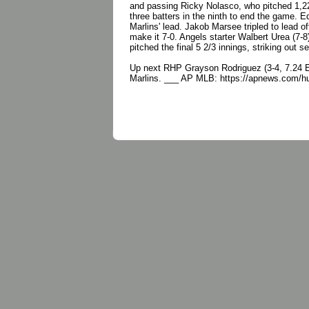
and passing Ricky Nolasco, who pitched 1,225
three batters in the ninth to end the game. E
Marlins' lead. Jakob Marsee tripled to lead o
make it 7-0. Angels starter Walbert Urea (7-8
pitched the final 5 2/3 innings, striking out 
Up next RHP Grayson Rodriguez (3-4, 7.24 ERA
Marlins. ___ AP MLB: https://apnews.com/h