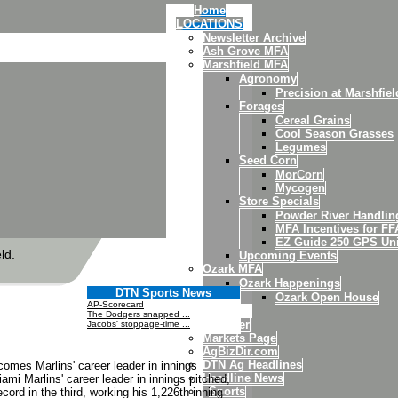
Home
LOCATIONS
Newsletter Archive
Ash Grove MFA
Marshfield MFA
Agronomy
Precision at Marshfiel
Forages
Cereal Grains
Cool Season Grasses
Legumes
Seed Corn
MorCorn
Mycogen
Store Specials
Powder River Handli
MFA Incentives for FF
EZ Guide 250 GPS Uni
ld.
Upcoming Events
Ozark MFA
Ozark Happenings
DTN Sports News
Ozark Open House
AP-Scorecard
News
The Dodgers snapped ...
Weather
Jacobs' stoppage-time ...
Markets Page
AgBizDir.com
DTN Ag Headlines
comes Marlins' career leader in innings
Headline News
mi Marlins' career leader in innings pitched,
Sports
ord in the third, working his 1,226th inning