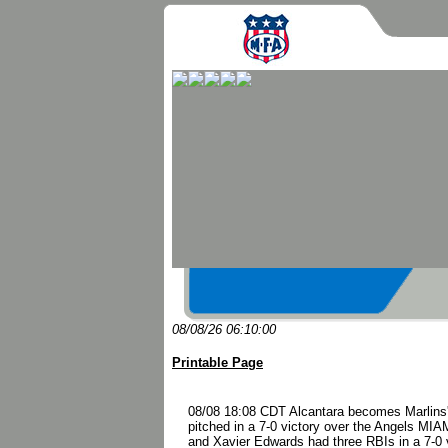
08/08/26 06:10:00
Printable Page
08/08 18:08 CDT Alcantara becomes Marlins' c
pitched in a 7-0 victory over the Angels MIAM
and Xavier Edwards had three RBIs in a 7-0 vi