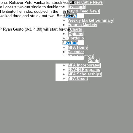
Feeder Cattle News
one. Reliever Pete Fairbanks struck out all
Livestock
to Lopez's two-run single to double the
Hay & Feed News
Heriberto Hernndez doubled in the fifth to
Markets
 walked three and struck out two. Brett Kerry
Weekly Market Summary
Futures Markets
Ryan Gusto (0-3, 4.80) will start for the
Charts
Options
Portfolio
MFA Info
MFA Home
Calendar
MFA Products
Agronomy Guide
MFA Incorporated
FFA/4H Programs
MFA Scholarships
MFA Credit