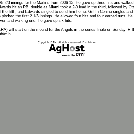
 2/3 innings for the Marlins from 2006-13. He gave up three hits and walked 
dwards hit an RBI double as Miami took a 2-0 lead in the third, followed by Ot
ff the fifth, and Edwards singled to send him home. Griffin Conine singled and 
) pitched the first 2 1/3 innings. He allowed four hits and four earned runs. He
seven and walking one. He gave up six hits.
) will start on the mound for the Angels in the series finale on Sunday. RHP 
ub/mlb
Copyright DTN. All rights reserved.
Disclaimer
.